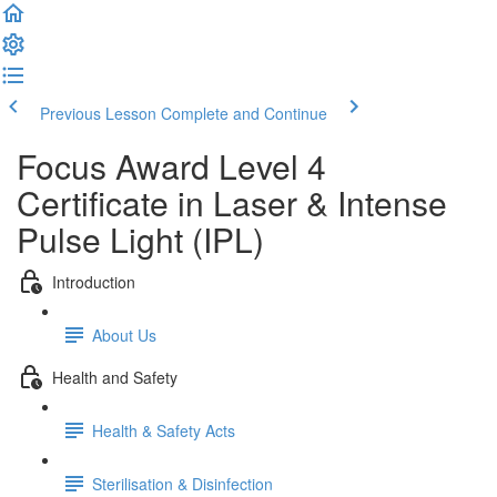
Previous Lesson
Complete and Continue
Focus Award Level 4
Certificate in Laser & Intense
Pulse Light (IPL)
Introduction
About Us
Health and Safety
Health & Safety Acts
Sterilisation & Disinfection