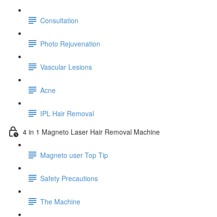
Consultation
Photo Rejuvenation
Vascular Lesions
Acne
IPL Hair Removal
4 in 1 Magneto Laser Hair Removal Machine
Magneto user Top Tip
Safety Precautions
The Machine