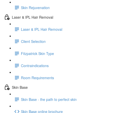
Skin Rejuvenation
Laser & IPL Hair Removal
Laser & IPL Hair Removal
Client Selection
Fitzpatrick Skin Type
Contraindications
Room Requirements
Skin Base
Skin Base - the path to perfect skin
Skin Base online brochure