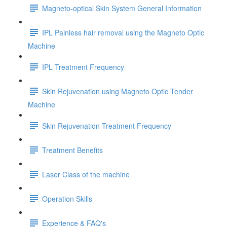
Magneto-optical Skin System General Information
IPL Painless hair removal using the Magneto Optic
Machine
IPL Treatment Frequency
Skin Rejuvenation using Magneto Optic Tender
Machine
Skin Rejuvenation Treatment Frequency
Treatment Benefits
Laser Class of the machine
Operation Skills
Experience & FAQ's