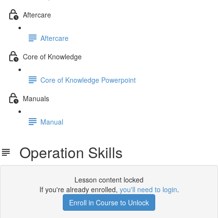
Aftercare
Aftercare
Core of Knowledge
Core of Knowledge Powerpoint
Manuals
Manual
Operation Skills
Lesson content locked
If you're already enrolled,
you'll need to login
.
Enroll in Course to Unlock