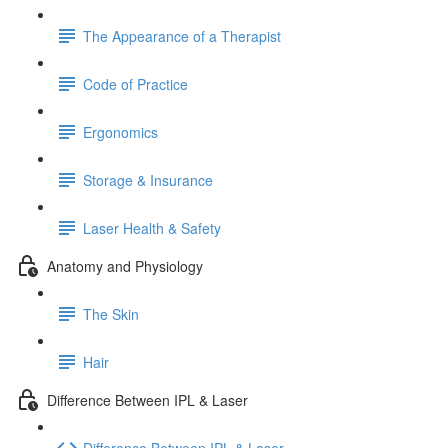
The Appearance of a Therapist
Code of Practice
Ergonomics
Storage & Insurance
Laser Health & Safety
Anatomy and Physiology
The Skin
Hair
Difference Between IPL & Laser
Difference Between IPL & Laser