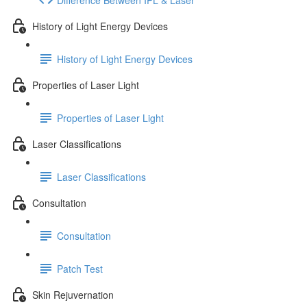
History of Light Energy Devices
History of Light Energy Devices
Properties of Laser Light
Properties of Laser Light
Laser Classifications
Laser Classifications
Consultation
Consultation
Patch Test
Skin Rejuvernation