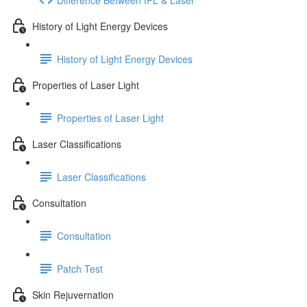
History of Light Energy Devices
History of Light Energy Devices
Properties of Laser Light
Properties of Laser Light
Laser Classifications
Laser Classifications
Consultation
Consultation
Patch Test
Skin Rejuvernation