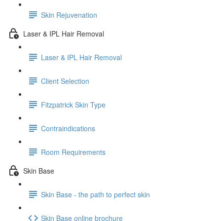
Skin Rejuvenation
Laser & IPL Hair Removal
Laser & IPL Hair Removal
Client Selection
Fitzpatrick Skin Type
Contraindications
Room Requirements
Skin Base
Skin Base - the path to perfect skin
Skin Base online brochure