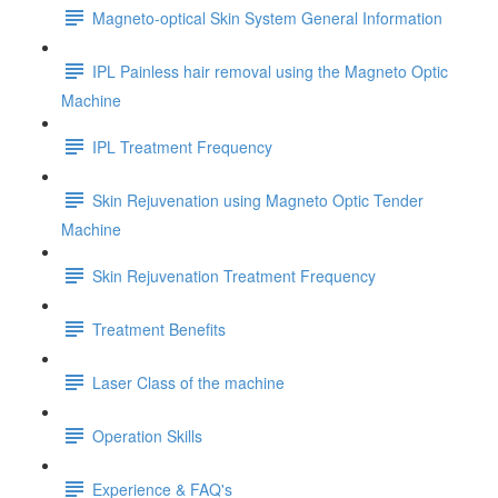
Magneto-optical Skin System General Information
IPL Painless hair removal using the Magneto Optic
Machine
IPL Treatment Frequency
Skin Rejuvenation using Magneto Optic Tender
Machine
Skin Rejuvenation Treatment Frequency
Treatment Benefits
Laser Class of the machine
Operation Skills
Experience & FAQ's