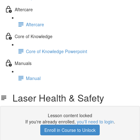
Aftercare
Aftercare
Core of Knowledge
Core of Knowledge Powerpoint
Manuals
Manual
Laser Health & Safety
Lesson content locked
If you're already enrolled,
you'll need to login
.
Enroll in Course to Unlock