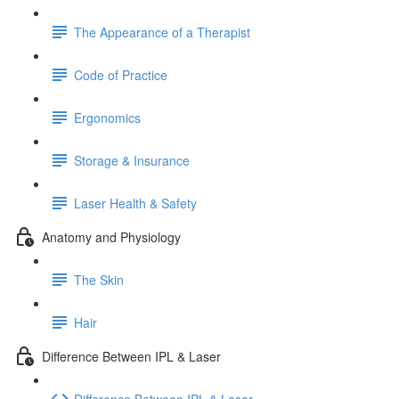
The Appearance of a Therapist
Code of Practice
Ergonomics
Storage & Insurance
Laser Health & Safety
Anatomy and Physiology
The Skin
Hair
Difference Between IPL & Laser
Difference Between IPL & Laser