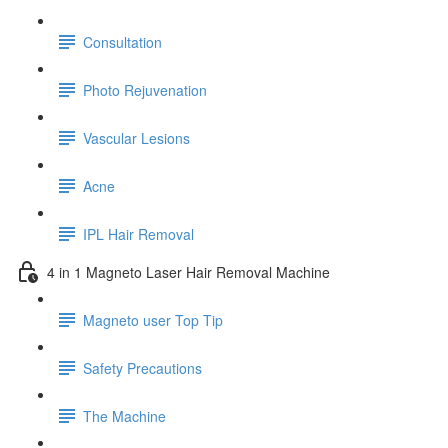
Consultation
Photo Rejuvenation
Vascular Lesions
Acne
IPL Hair Removal
4 in 1 Magneto Laser Hair Removal Machine
Magneto user Top Tip
Safety Precautions
The Machine