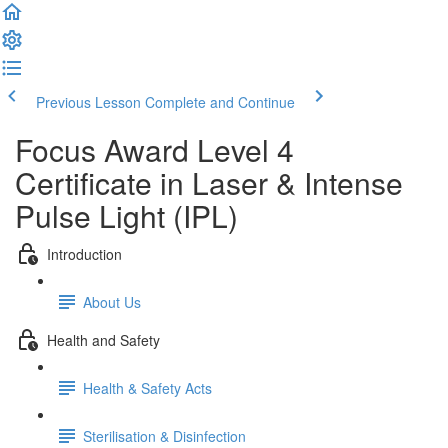
Previous Lesson
Complete and Continue
Focus Award Level 4
Certificate in Laser & Intense
Pulse Light (IPL)
Introduction
About Us
Health and Safety
Health & Safety Acts
Sterilisation & Disinfection