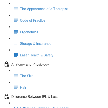
The Appearance of a Therapist
Code of Practice
Ergonomics
Storage & Insurance
Laser Health & Safety
Anatomy and Physiology
The Skin
Hair
Difference Between IPL & Laser
Difference Between IPL & Laser