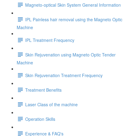
Magneto-optical Skin System General Information
IPL Painless hair removal using the Magneto Optic
Machine
IPL Treatment Frequency
Skin Rejuvenation using Magneto Optic Tender
Machine
Skin Rejuvenation Treatment Frequency
Treatment Benefits
Laser Class of the machine
Operation Skills
Experience & FAQ's