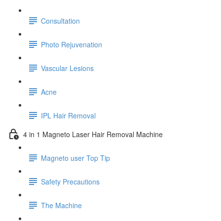
Consultation
Photo Rejuvenation
Vascular Lesions
Acne
IPL Hair Removal
4 in 1 Magneto Laser Hair Removal Machine
Magneto user Top Tip
Safety Precautions
The Machine