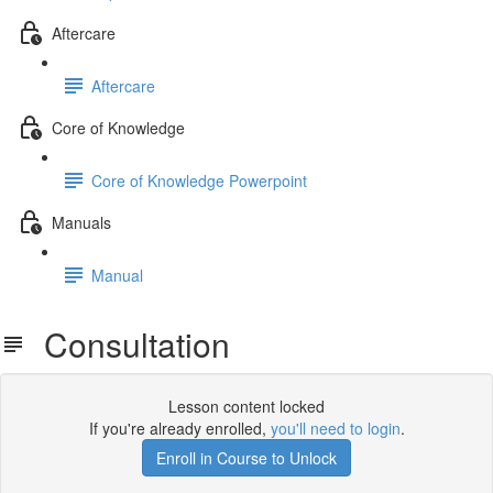
Aftercare
Aftercare
Core of Knowledge
Core of Knowledge Powerpoint
Manuals
Manual
Consultation
Lesson content locked
If you're already enrolled,
you'll need to login
.
Enroll in Course to Unlock