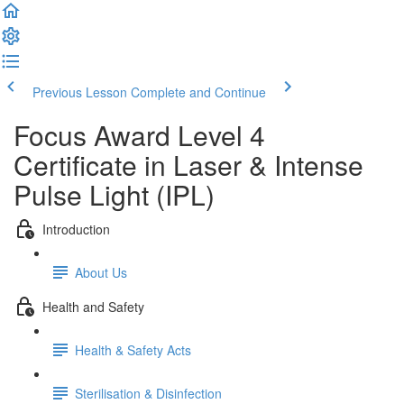
Previous Lesson
Complete and Continue
Focus Award Level 4
Certificate in Laser & Intense
Pulse Light (IPL)
Introduction
About Us
Health and Safety
Health & Safety Acts
Sterilisation & Disinfection