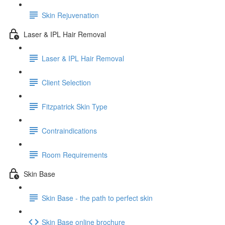
Skin Rejuvenation
Laser & IPL Hair Removal
Laser & IPL Hair Removal
Client Selection
Fitzpatrick Skin Type
Contraindications
Room Requirements
Skin Base
Skin Base - the path to perfect skin
Skin Base online brochure