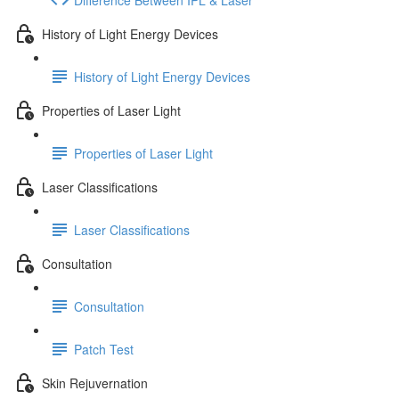
History of Light Energy Devices
History of Light Energy Devices
Properties of Laser Light
Properties of Laser Light
Laser Classifications
Laser Classifications
Consultation
Consultation
Patch Test
Skin Rejuvernation