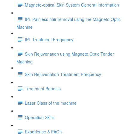
Magneto-optical Skin System General Information
IPL Painless hair removal using the Magneto Optic
Machine
IPL Treatment Frequency
Skin Rejuvenation using Magneto Optic Tender
Machine
Skin Rejuvenation Treatment Frequency
Treatment Benefits
Laser Class of the machine
Operation Skills
Experience & FAQ's