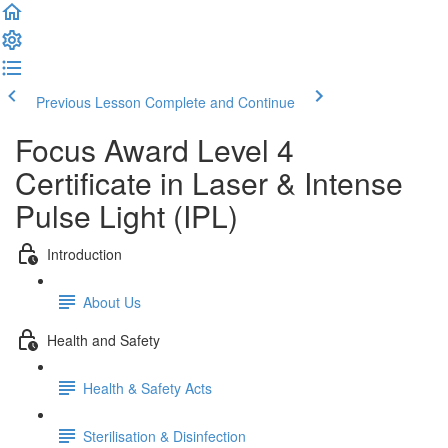
Previous Lesson
Complete and Continue
Focus Award Level 4
Certificate in Laser & Intense
Pulse Light (IPL)
Introduction
About Us
Health and Safety
Health & Safety Acts
Sterilisation & Disinfection