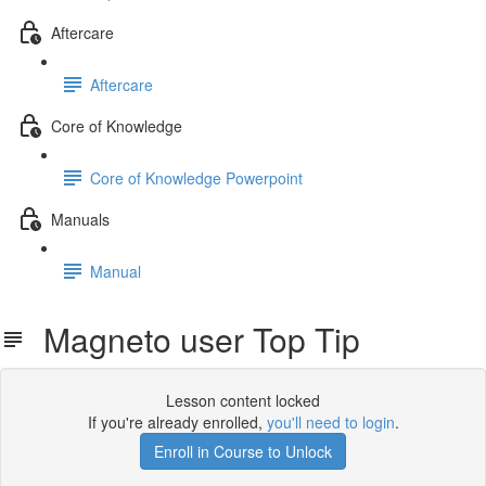
Aftercare
Aftercare
Core of Knowledge
Core of Knowledge Powerpoint
Manuals
Manual
Magneto user Top Tip
Lesson content locked
If you're already enrolled,
you'll need to login
.
Enroll in Course to Unlock