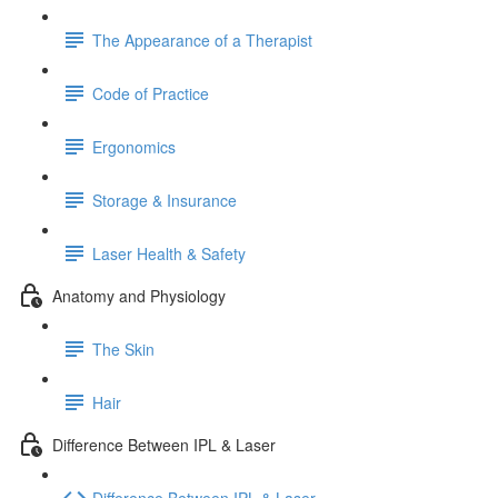
The Appearance of a Therapist
Code of Practice
Ergonomics
Storage & Insurance
Laser Health & Safety
Anatomy and Physiology
The Skin
Hair
Difference Between IPL & Laser
Difference Between IPL & Laser