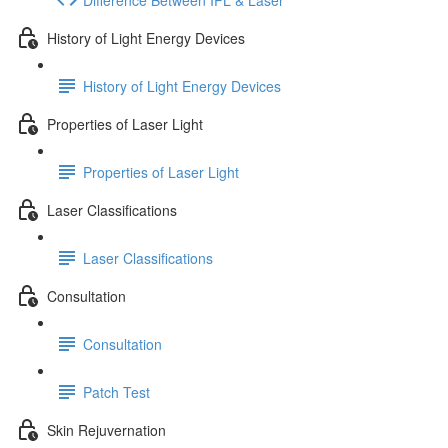
History of Light Energy Devices
History of Light Energy Devices
Properties of Laser Light
Properties of Laser Light
Laser Classifications
Laser Classifications
Consultation
Consultation
Patch Test
Skin Rejuvernation