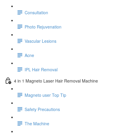
Consultation
Photo Rejuvenation
Vascular Lesions
Acne
IPL Hair Removal
4 in 1 Magneto Laser Hair Removal Machine
Magneto user Top Tip
Safety Precautions
The Machine