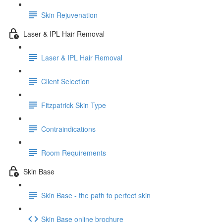
Skin Rejuvenation
Laser & IPL Hair Removal
Laser & IPL Hair Removal
Client Selection
Fitzpatrick Skin Type
Contraindications
Room Requirements
Skin Base
Skin Base - the path to perfect skin
Skin Base online brochure