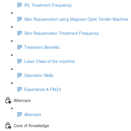
IPL Treatment Frequency
Skin Rejuvenation using Magneto Optic Tender Machine
Skin Rejuvenation Treatment Frequency
Treatment Benefits
Laser Class of the machine
Operation Skills
Experience & FAQ's
Aftercare
Aftercare
Core of Knowledge