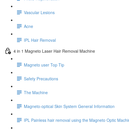
Vascular Lesions
Acne
IPL Hair Removal
4 in 1 Magneto Laser Hair Removal Machine
Magneto user Top Tip
Safety Precautions
The Machine
Magneto-optical Skin System General Information
IPL Painless hair removal using the Magneto Optic Machi