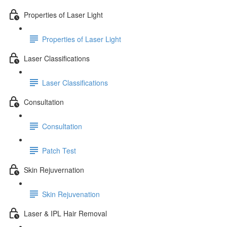
Properties of Laser Light
Properties of Laser Light
Laser Classifications
Laser Classifications
Consultation
Consultation
Patch Test
Skin Rejuvernation
Skin Rejuvenation
Laser & IPL Hair Removal