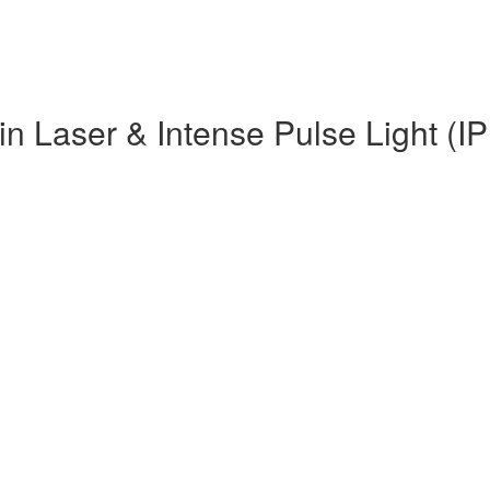
in Laser & Intense Pulse Light (IP