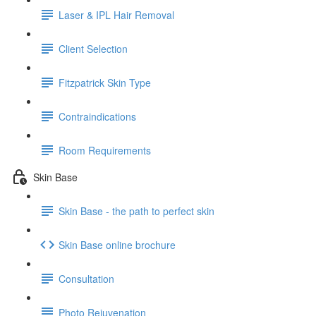
Laser & IPL Hair Removal
Client Selection
Fitzpatrick Skin Type
Contraindications
Room Requirements
Skin Base
Skin Base - the path to perfect skin
Skin Base online brochure
Consultation
Photo Rejuvenation