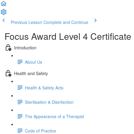
Previous Lesson
Complete and Continue
Focus Award Level 4 Certificate 
Introduction
About Us
Health and Safety
Health & Safety Acts
Sterilisation & Disinfection
The Appearance of a Therapist
Code of Practice