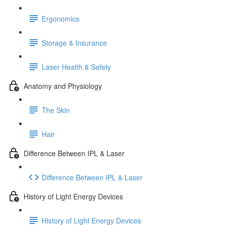
Ergonomics
Storage & Insurance
Laser Health & Safety
Anatomy and Physiology
The Skin
Hair
Difference Between IPL & Laser
Difference Between IPL & Laser
History of Light Energy Devices
History of Light Energy Devices