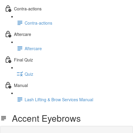
Contra-actions
Contra-actions
Aftercare
Aftercare
Final Quiz
Quiz
Manual
Lash Lifting & Brow Services Manual
Accent Eyebrows