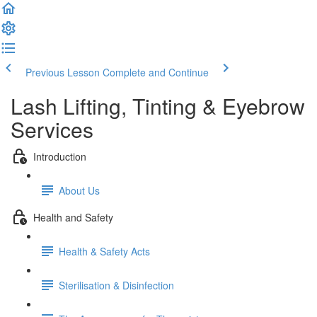
Previous Lesson
Complete and Continue
Lash Lifting, Tinting & Eyebrow
Services
Introduction
About Us
Health and Safety
Health & Safety Acts
Sterilisation & Disinfection