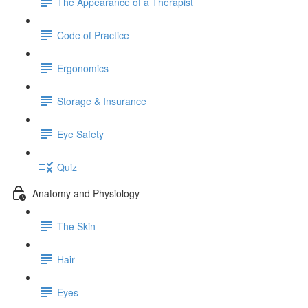
The Appearance of a Therapist
Code of Practice
Ergonomics
Storage & Insurance
Eye Safety
Quiz
Anatomy and Physiology
The Skin
Hair
Eyes