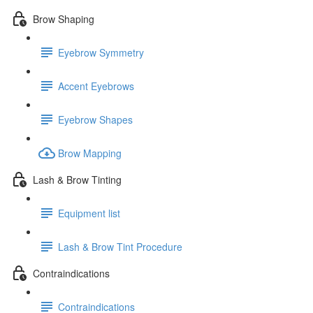
Brow Shaping
Eyebrow Symmetry
Accent Eyebrows
Eyebrow Shapes
Brow Mapping
Lash & Brow Tinting
Equipment list
Lash & Brow Tint Procedure
Contraindications
Contraindications