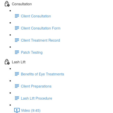
Consultation
Client Consultation
Client Consultation Form
Client Treatment Record
Patch Testing
Lash Lift
Benefits of Eye Treatments
Client Preparations
Lash Lift Procedure
Video (9:45)