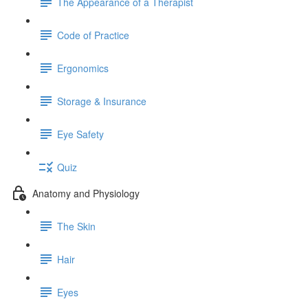
The Appearance of a Therapist
Code of Practice
Ergonomics
Storage & Insurance
Eye Safety
Quiz
Anatomy and Physiology
The Skin
Hair
Eyes