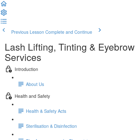
Previous Lesson
Complete and Continue
Lash Lifting, Tinting & Eyebrow
Services
Introduction
About Us
Health and Safety
Health & Safety Acts
Sterilisation & Disinfection