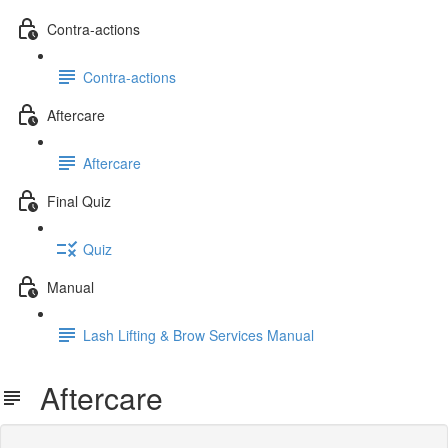
Contra-actions
Contra-actions
Aftercare
Aftercare
Final Quiz
Quiz
Manual
Lash Lifting & Brow Services Manual
Aftercare