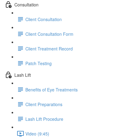
Consultation
Client Consultation
Client Consultation Form
Client Treatment Record
Patch Testing
Lash Lift
Benefits of Eye Treatments
Client Preparations
Lash Lift Procedure
Video (9:45)