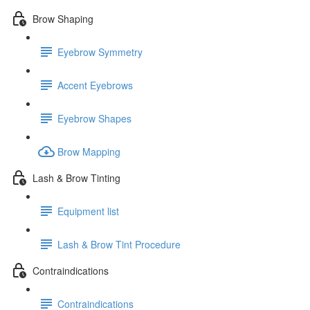
Brow Shaping
Eyebrow Symmetry
Accent Eyebrows
Eyebrow Shapes
Brow Mapping
Lash & Brow Tinting
Equipment list
Lash & Brow Tint Procedure
Contraindications
Contraindications