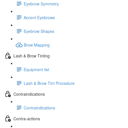
Eyebrow Symmetry
Accent Eyebrows
Eyebrow Shapes
Brow Mapping
Lash & Brow Tinting
Equipment list
Lash & Brow Tint Procedure
Contraindications
Contraindications
Contra-actions