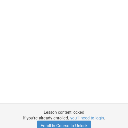
Lesson content locked
If you're already enrolled,
you'll need to login
.
Enroll in Course to Unlock