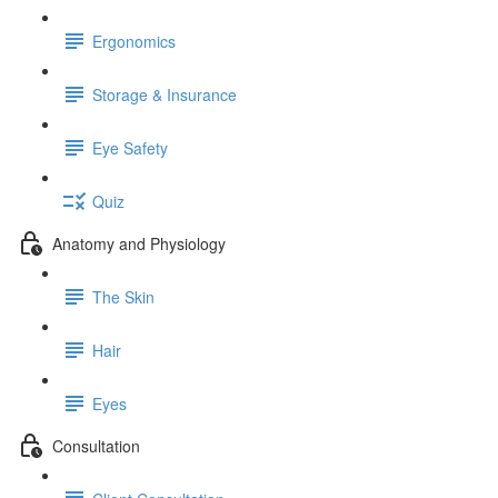
Ergonomics
Storage & Insurance
Eye Safety
Quiz
Anatomy and Physiology
The Skin
Hair
Eyes
Consultation