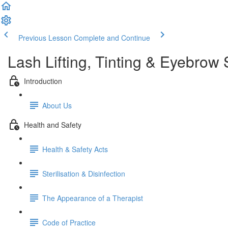
Previous Lesson
Complete and Continue
Lash Lifting, Tinting & Eyebrow 
Introduction
About Us
Health and Safety
Health & Safety Acts
Sterilisation & Disinfection
The Appearance of a Therapist
Code of Practice