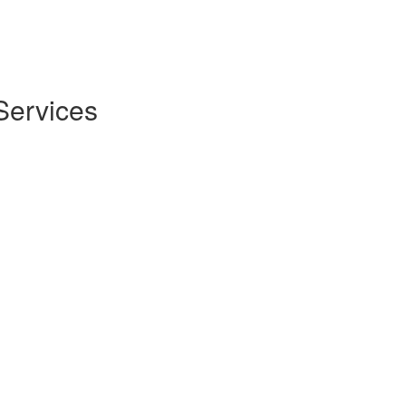
Services