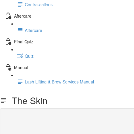
Contra-actions
Aftercare
Aftercare
Final Quiz
Quiz
Manual
Lash Lifting & Brow Services Manual
The Skin