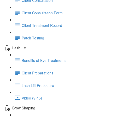
Client Consultation
Client Consultation Form
Client Treatment Record
Patch Testing
Lash Lift
Benefits of Eye Treatments
Client Preparations
Lash Lift Procedure
Video (9:45)
Brow Shaping