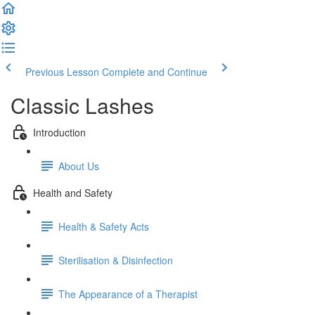
Previous Lesson
Complete and Continue
Classic Lashes
Introduction
About Us
Health and Safety
Health & Safety Acts
Sterilisation & Disinfection
The Appearance of a Therapist