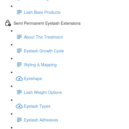
Lash Base Products
Semi Permanent Eyelash Extensions
About The Treatment
Eyelash Growth Cycle
Styling & Mapping
Eyeshape
Lash Weight Options
Eyelash Types
Eyelash Adhesives