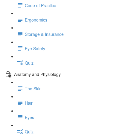
Code of Practice
Ergonomics
Storage & Insurance
Eye Safety
Quiz
Anatomy and Physiology
The Skin
Hair
Eyes
Quiz