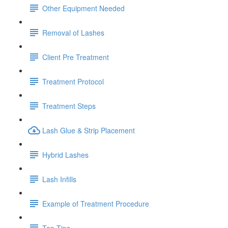
Other Equipment Needed
Removal of Lashes
Client Pre Treatment
Treatment Protocol
Treatment Steps
Lash Glue & Strip Placement
Hybrid Lashes
Lash Infills
Example of Treatment Procedure
Top Tips