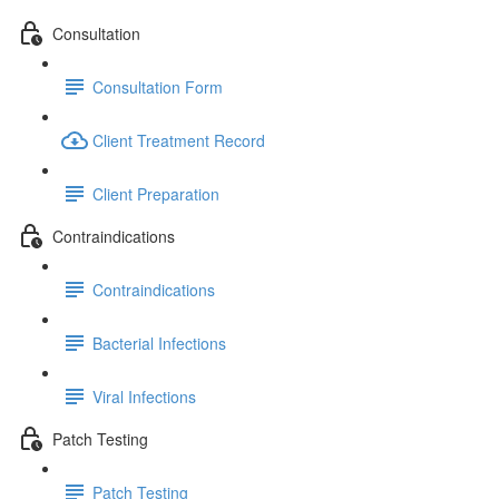
Consultation
Consultation Form
Client Treatment Record
Client Preparation
Contraindications
Contraindications
Bacterial Infections
Viral Infections
Patch Testing
Patch Testing