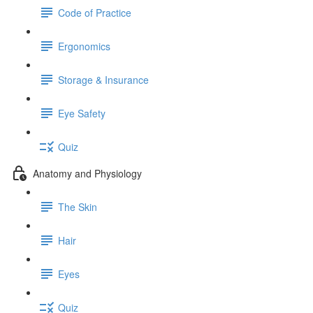
Code of Practice
Ergonomics
Storage & Insurance
Eye Safety
Quiz
Anatomy and Physiology
The Skin
Hair
Eyes
Quiz