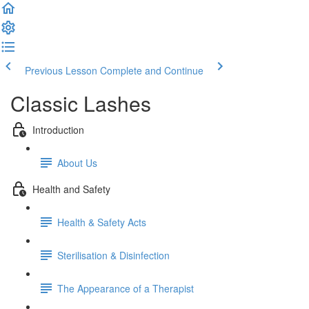
Previous Lesson
Complete and Continue
Classic Lashes
Introduction
About Us
Health and Safety
Health & Safety Acts
Sterilisation & Disinfection
The Appearance of a Therapist