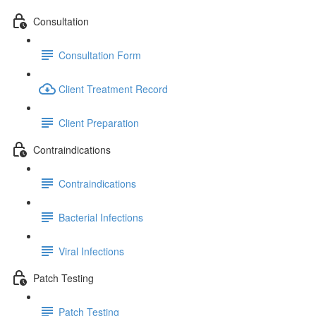
Consultation
Consultation Form
Client Treatment Record
Client Preparation
Contraindications
Contraindications
Bacterial Infections
Viral Infections
Patch Testing
Patch Testing