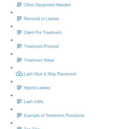
Other Equipment Needed
Removal of Lashes
Client Pre Treatment
Treatment Protocol
Treatment Steps
Lash Glue & Strip Placement
Hybrid Lashes
Lash Infills
Example of Treatment Procedure
Top Tips