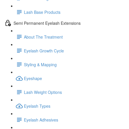
Lash Base Products
Semi Permanent Eyelash Extensions
About The Treatment
Eyelash Growth Cycle
Styling & Mapping
Eyeshape
Lash Weight Options
Eyelash Types
Eyelash Adhesives