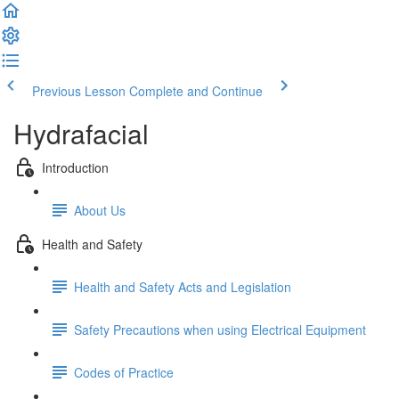
Previous Lesson
Complete and Continue
Hydrafacial
Introduction
About Us
Health and Safety
Health and Safety Acts and Legislation
Safety Precautions when using Electrical Equipment
Codes of Practice