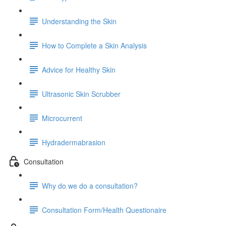
Understanding the Skin
How to Complete a Skin Analysis
Advice for Healthy Skin
Ultrasonic Skin Scrubber
Microcurrent
Hydradermabrasion
Consultation
Why do we do a consultation?
Consultation Form/Health Questionaire