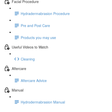
Facial Procedure
Hydradermabrasion Procedure
Pre and Post Care
Products you may use
Useful Videos to Watch
Cleaning
Aftercare
Aftercare Advice
Manual
Hydrodermabrasion Manual