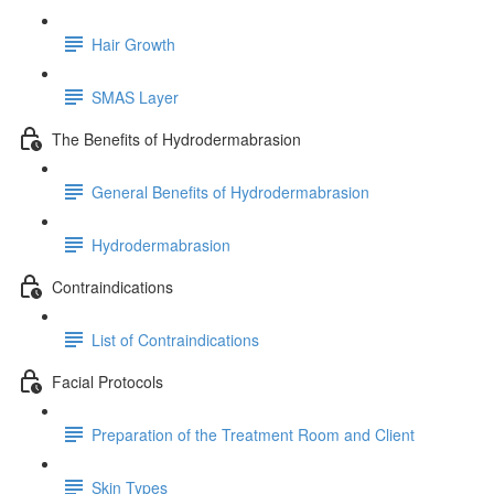
Hair Growth
SMAS Layer
The Benefits of Hydrodermabrasion
General Benefits of Hydrodermabrasion
Hydrodermabrasion
Contraindications
List of Contraindications
Facial Protocols
Preparation of the Treatment Room and Client
Skin Types