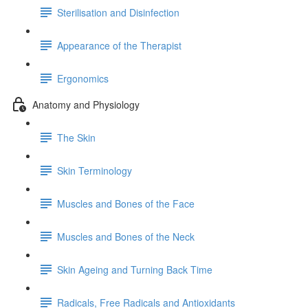
Sterilisation and Disinfection
Appearance of the Therapist
Ergonomics
Anatomy and Physiology
The Skin
Skin Terminology
Muscles and Bones of the Face
Muscles and Bones of the Neck
Skin Ageing and Turning Back Time
Radicals, Free Radicals and Antioxidants