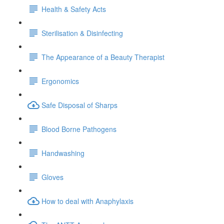
Health & Safety Acts
Sterilisation & Disinfecting
The Appearance of a Beauty Therapist
Ergonomics
Safe Disposal of Sharps
Blood Borne Pathogens
Handwashing
Gloves
How to deal with Anaphylaxis