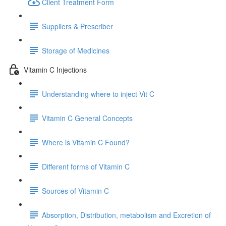
Client Treatment Form
Suppliers & Prescriber
Storage of Medicines
Vitamin C Injections
Understanding where to inject Vit C
Vitamin C General Concepts
Where is Vitamin C Found?
Different forms of Vitamin C
Sources of Vitamin C
Absorption, Distribution, metabolism and Excretion of