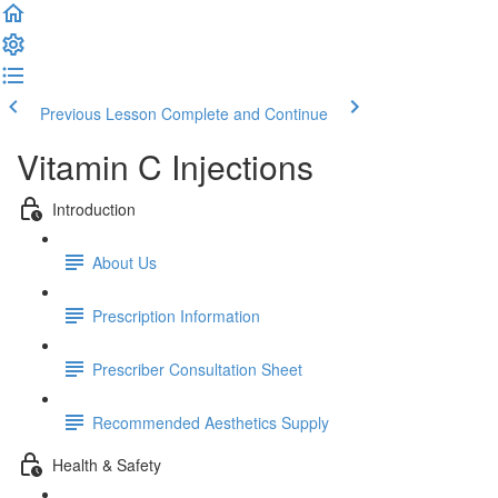
Previous Lesson
Complete and Continue
Vitamin C Injections
Introduction
About Us
Prescription Information
Prescriber Consultation Sheet
Recommended Aesthetics Supply
Health & Safety