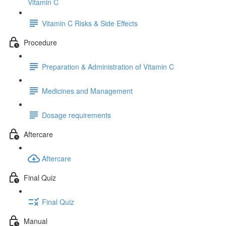
Vitamin C
Vitamin C Risks & Side Effects
Procedure
Preparation & Administration of Vitamin C
Medicines and Management
Dosage requirements
Aftercare
Aftercare
Final Quiz
Final Quiz
Manual