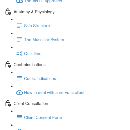
The ANTT Approach
Anatomy & Physiology
Skin Structure
The Muscular System
Quiz time
Contraindications
Contraindications
How to deal with a nervous client
Client Consultation
Client Consent Form